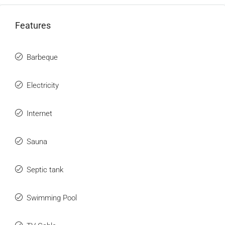
Features
Barbeque
Electricity
Internet
Sauna
Septic tank
Swimming Pool