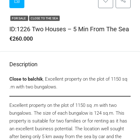
FOR SALE
CLOSE TO THE SEA
ID:1226 Two Houses – 5 Min From The Sea
€260.000
Description
Close to balchik
, Excellent property on the plot of 1150 sq
.m with two bungalows.
Excellent property on the plot of 1150 sq .m with two
bungalows. The size of each bungalow is 124 sq.m. This
property is suitable for two families or for renting as it has
an excellent business potential. The location well sought
after being only 5 km away from the sea by car and the