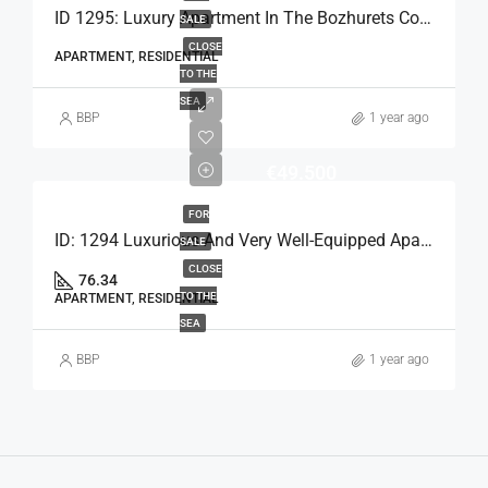
ID 1295: Luxury Apartment In The Bozhurets Complex
SALE
CLOSE
APARTMENT, RESIDENTIAL
TO THE
SEA
BBP
1 year ago
€49.500
FOR
ID: 1294 Luxurious And Very Well-Equipped Apartment
SALE
CLOSE
76.34
TO THE
APARTMENT, RESIDENTIAL
SEA
BBP
1 year ago