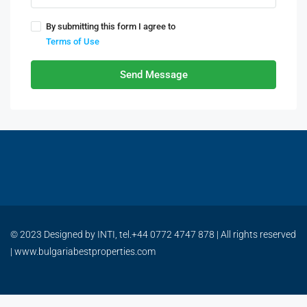
By submitting this form I agree to
Terms of Use
Send Message
© 2023 Designed by INTI, tel.+44 0772 4747 878 | All rights reserved
| www.bulgariabestproperties.com