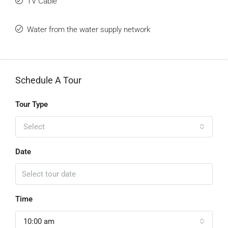
TV Cable
Water from the water supply network
Schedule A Tour
Tour Type
Select
Date
Time
10:00 am