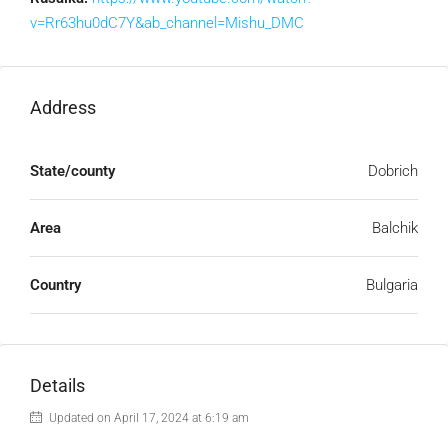
v=Rr63hu0dC7Y&ab_channel=Mishu_DMC
Address
State/county
Dobrich
Area
Balchik
Country
Bulgaria
Details
Updated on April 17, 2024 at 6:19 am