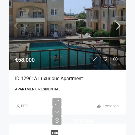
€58.000
ID 1296: A Luxurious Apartment
APARTMENT, RESIDENTIAL
BBP
1 year ago
€59.500
FOR