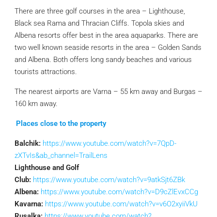
There are three golf courses in the area – Lighthouse,
Black sea Rama and Thracian Cliffs. Topola skies and
Albena resorts offer best in the area aquaparks. There are
two well known seaside resorts in the area – Golden Sands
and Albena. Both offers long sandy beaches and various
tourists attractions.
The nearest airports are Varna – 55 km away and Burgas –
160 km away.
Places close to the property
Balchik:
https://www.youtube.com/watch?v=7QpD-
zXTvIs&ab_channel=TrailLens
Lighthouse and Golf
Club:
https://www.youtube.com/watch?v=9atkSjt6ZBk
Albena:
https://www.youtube.com/watch?v=D9cZlEvxCCg
Kavarna:
https://www.youtube.com/watch?v=v6O2xyiiVkU
Rusalka:
https://www.youtube.com/watch?