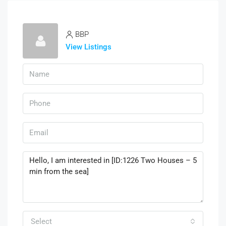
BBP
View Listings
Select