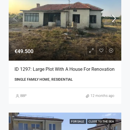
€49.500
ID 1297: Large Plot With A House For Renovation
SINGLE FAMILY HOME, RESIDENTIAL
BBP
12 months ago
FOR SALE
CLOSE TO THE SEA