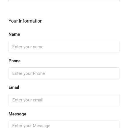
Your Information
Name
Phone
Email
Message