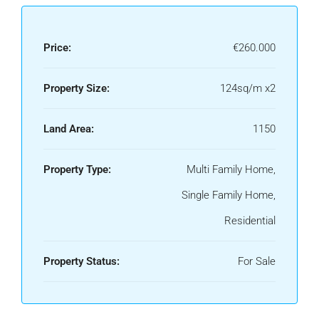
Price:
€260.000
Property Size:
124sq/m x2
Land Area:
1150
Property Type:
Multi Family Home,
Single Family Home,
Residential
Property Status:
For Sale