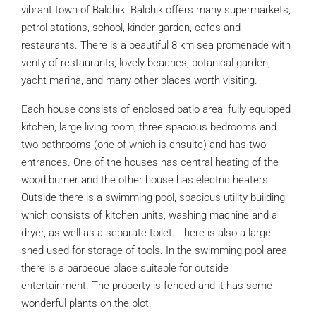
vibrant town of Balchik. Balchik offers many supermarkets,
petrol stations, school, kinder garden, cafes and
restaurants. There is a beautiful 8 km sea promenade with
verity of restaurants, lovely beaches, botanical garden,
yacht marina, and many other places worth visiting.
Each house consists of enclosed patio area, fully equipped
kitchen, large living room, three spacious bedrooms and
two bathrooms (one of which is ensuite) and has two
entrances. One of the houses has central heating of the
wood burner and the other house has electric heaters.
Outside there is a swimming pool, spacious utility building
which consists of kitchen units, washing machine and a
dryer, as well as a separate toilet. There is also a large
shed used for storage of tools. In the swimming pool area
there is a barbecue place suitable for outside
entertainment. The property is fenced and it has some
wonderful plants on the plot.