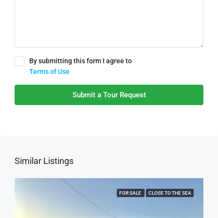
By submitting this form I agree to
Terms of Use
Submit a Tour Request
Similar Listings
FOR SALE
CLOSE TO THE SEA