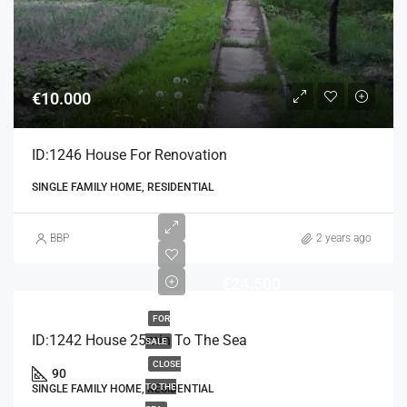
€10.000
ID:1246 House For Renovation
SINGLE FAMILY HOME, RESIDENTIAL
BBP
2 years ago
€24.500
FOR
ID:1242 House 25min To The Sea
SALE
CLOSE
90
TO THE
SINGLE FAMILY HOME, RESIDENTIAL