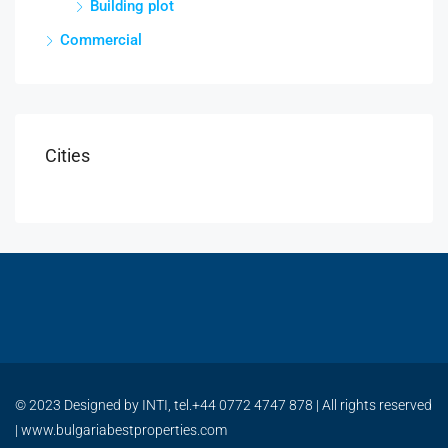
Building plot
Commercial
Cities
© 2023 Designed by INTI, tel.+44 0772 4747 878 | All rights reserved
| www.bulgariabestproperties.com