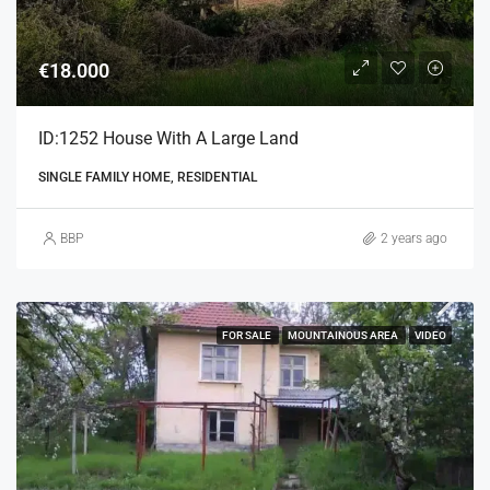
€18.000
ID:1252 House With A Large Land
SINGLE FAMILY HOME, RESIDENTIAL
BBP
2 years ago
FOR SALE
MOUNTAINOUS AREA
VIDEO