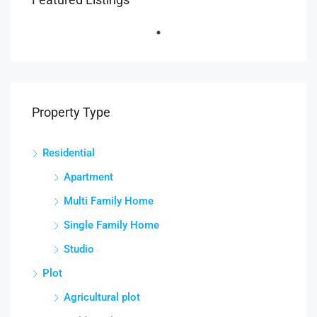
Property Type
Residential
Apartment
Multi Family Home
Single Family Home
Studio
Plot
Agricultural plot