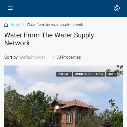
Home
Water from the water supply network
Water From The Water Supply
Network
Sort by:
33 Properties
Default Order
FOR SALE
MOUNTAINOUS AREA
VIDEO