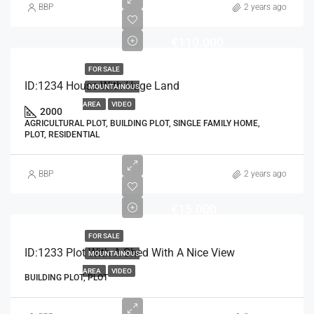
BBP
2 years ago
€110.000
FOR SALE
ID:1234 House With Huge Land
MOUNTAINOUS
AREA
VIDEO
2000
AGRICULTURAL PLOT, BUILDING PLOT, SINGLE FAMILY HOME,
PLOT, RESIDENTIAL
BBP
2 years ago
€15.000
FOR SALE
ID:1233 Plot With A Shed With A Nice View
MOUNTAINOUS
AREA
VIDEO
BUILDING PLOT, PLOT