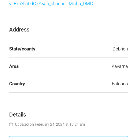
v=Rr63hu0dC7Y&ab_channel=Mishu_DMC
Address
State/county
Dobrich
Area
Kavarna
Country
Bulgaria
Details
Updated on February 24, 2024 at 10:21 am