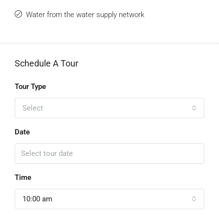
Water from the water supply network
Schedule A Tour
Tour Type
Select
Date
Time
10:00 am