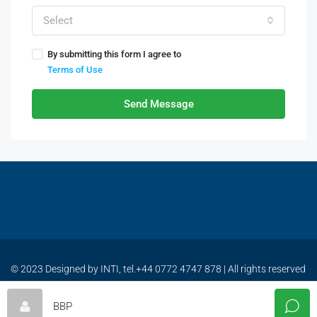
Select
By submitting this form I agree to
Terms of Use
Send Message
© 2023 Designed by INTI, tel.+44 0772 4747 878 | All rights reserved
| www.bulgariabestproperties.com
BBP