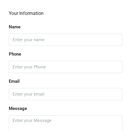
Your Information
Name
Phone
Email
Message