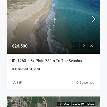
€26.500
ID: 1260 – 3x Plots 750m To The Seashore
BUILDING PLOT, PLOT
BBP
2 years ago
FOR SALE
CLOSE TO THE SEA