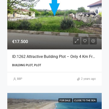
€17.500
ID:1262 Attractive Building Plot – Only 4 Km From The Beach
BUILDING PLOT, PLOT
BBP
2 years ago
FOR SALE
CLOSE TO THE SEA