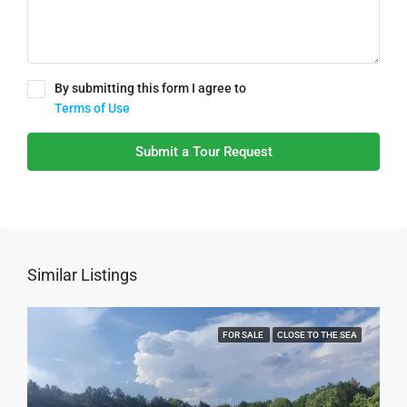
By submitting this form I agree to
Terms of Use
Submit a Tour Request
Similar Listings
FOR SALE
CLOSE TO THE SEA