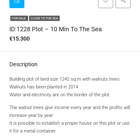
FOR SALE
CLOSE TO THE SEA
ID:1228 Plot – 10 Min To The Sea
€15.300
Description
Building plot of land size 1242 sq.m with walnuts trees.
Walnuts has been planted in 2014.
Water and electricity are on the border of the plot.
The walnut trees give income every year and the profits will
increase year by year.
It is possible to establish a proper house on this plot or use
it for a metal container.