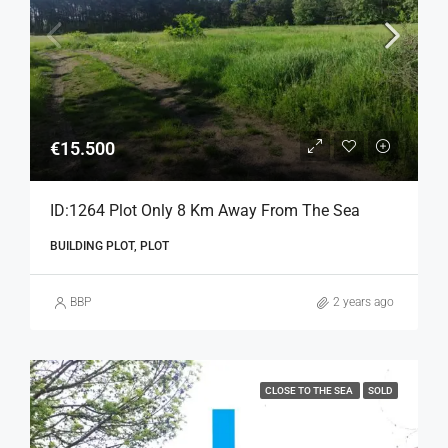
€15.500
ID:1264 Plot Only 8 Km Away From The Sea
BUILDING PLOT, PLOT
BBP
2 years ago
CLOSE TO THE SEA
SOLD