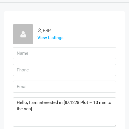
BBP
View Listings