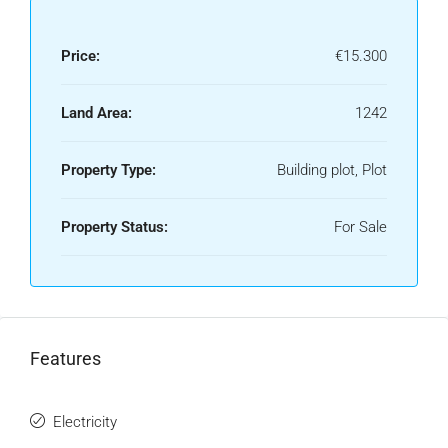
Price:
€15.300
Land Area:
1242
Property Type:
Building plot, Plot
Property Status:
For Sale
Features
Electricity