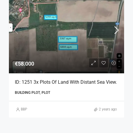
€58.000
ID: 1251 3x Plots Of Land With Distant Sea View.
BUILDING PLOT, PLOT
BBP
2 years ago