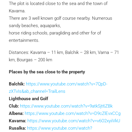
The plot is located close to the sea and the town of
Kavarna.
There are 3 well known golf course nearby. Numerous
sandy beaches, aquaparks,
horse riding schools, paragliding and other for of
entertainments.
Distances: Kavarna – 11 km, Balchik – 28 km, Varna – 71
km, Bourgas – 200 km
Places by the sea close to the property
Balchik:
https://www.youtube.com/watch?v=7QpD-
zXTvIs&ab_channel=TrailLens
Lighthouse and Golf
Club:
https://www.youtube.com/watch?v=9atkSjt6ZBk
Albena:
https://www.youtube.com/watch?v=D9cZlEvxCCg
Kavarna:
https://www.youtube.com/watch?v=v6O2xyiiVkU
Rusalka:
https://www.youtube.com/watch?