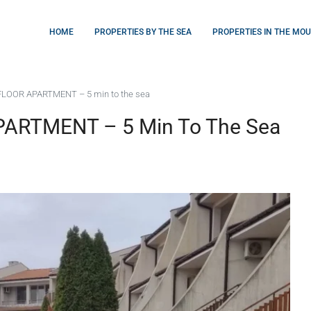
HOME
PROPERTIES BY THE SEA
PROPERTIES IN THE MO
LOOR APARTMENT – 5 min to the sea
ARTMENT – 5 Min To The Sea