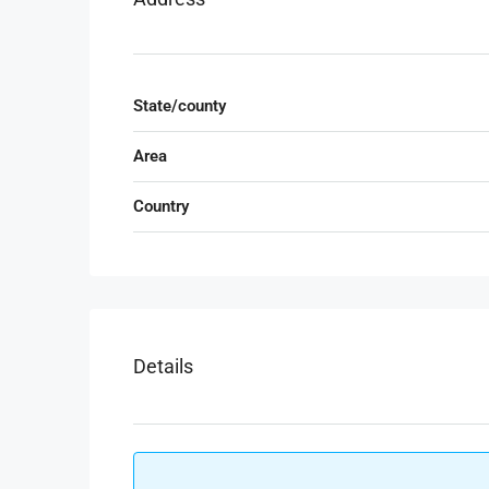
State/county
Area
Country
Details