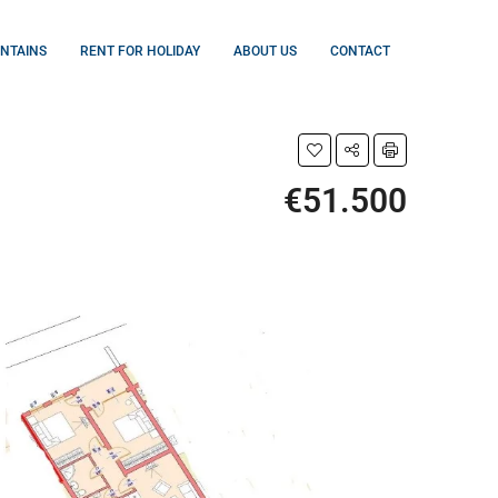
UNTAINS
RENT FOR HOLIDAY
ABOUT US
CONTACT
€51.500