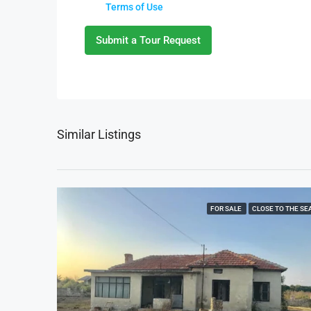
Terms of Use
Submit a Tour Request
Similar Listings
FOR SALE
CLOSE TO THE SE