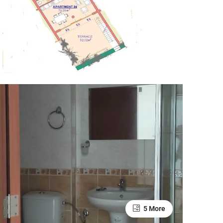
5 More