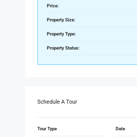
Price:
Property Size:
Property Type:
Property Status:
Schedule A Tour
Tour Type
Date