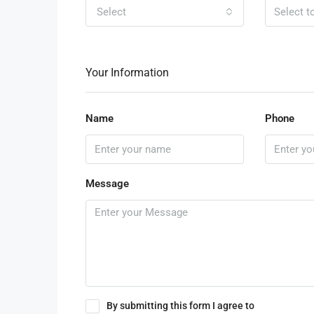
Select
Your Information
Name
Phone
Message
By submitting this form I agree to