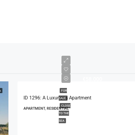
€58.000
A
FOR
ID 1296: A Luxurious Apartment
SALE
CLOSE
APARTMENT, RESIDENTIAL
TO THE
SEA