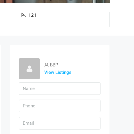
121
BBP
View Listings