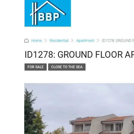
Home
Residential
Apartment
ID1278: GROUND F
ID1278: GROUND FLOOR AP
FOR SALE
CLOSE TO THE SEA