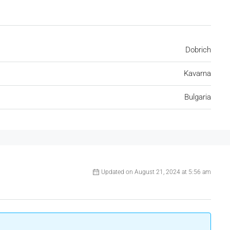
Dobrich
Kavarna
Bulgaria
Updated on August 21, 2024 at 5:56 am