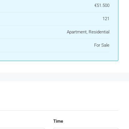
€51.500
121
Apartment, Residential
For Sale
Time