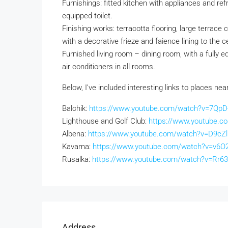
Furnishings: fitted kitchen with appliances and ref
equipped toilet.
Finishing works: terracotta flooring, large terrace
with a decorative frieze and faience lining to the ce
Furnished living room – dining room, with a fully e
air conditioners in all rooms.
Below, I’ve included interesting links to places nea
Balchik:
https://www.youtube.com/watch?v=7QpD-
Lighthouse and Golf Club:
https://www.youtube.c
Albena:
https://www.youtube.com/watch?v=D9cZ
Kavarna:
https://www.youtube.com/watch?v=v6O2
Rusalka:
https://www.youtube.com/watch?v=Rr
Address