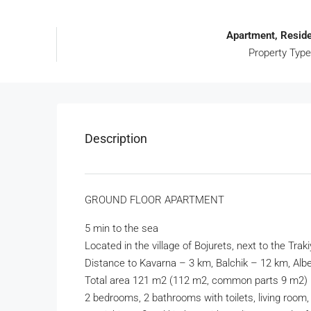
Apartment, Reside
Property Type
Description
GROUND FLOOR APARTMENT
5 min to the sea
Located in the village of Bojurets, next to the Trak
Distance to Kavarna – 3 km, Balchik – 12 km, Al
Total area 121 m2 (112 m2, common parts 9 m2)
2 bedrooms, 2 bathrooms with toilets, living room, 