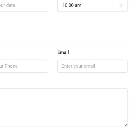
10:00 am
Email