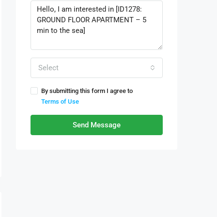
Select
By submitting this form I agree to
Terms of Use
Send Message