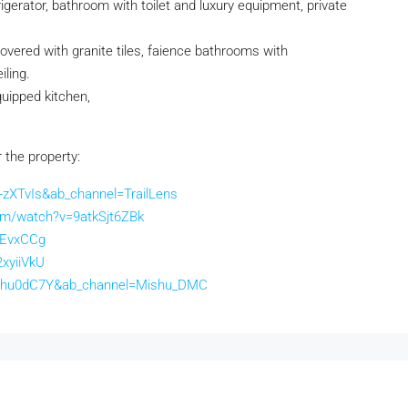
rigerator, bathroom with toilet and luxury equipment, private
 covered with granite tiles, faience bathrooms with
iling.
quipped kitchen,
r the property:
zXTvIs&ab_channel=TrailLens
om/watch?v=9atkSjt6ZBk
lEvxCCg
xyiiVkU
63hu0dC7Y&ab_channel=Mishu_DMC