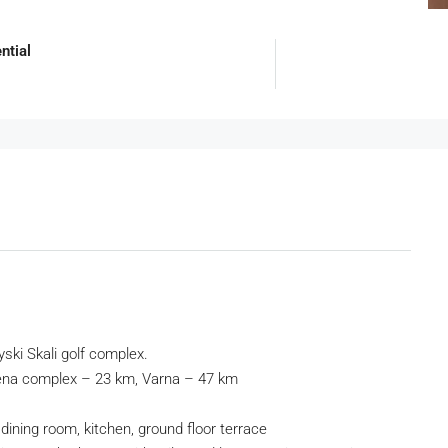
ntial
iyski Skali golf complex.
bena complex – 23 km, Varna – 47 km
dining room, kitchen, ground floor terrace