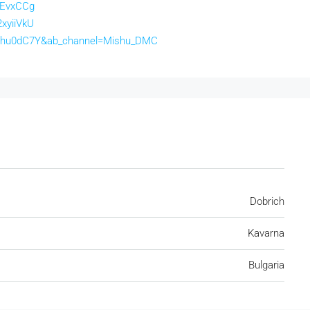
lEvxCCg
xyiiVkU
63hu0dC7Y&ab_channel=Mishu_DMC
Dobrich
Kavarna
Bulgaria