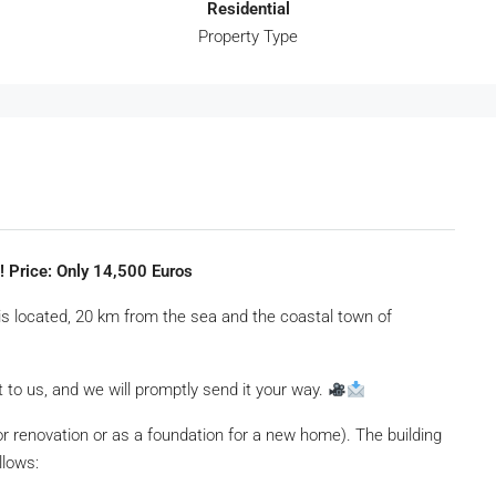
Residential
Property Type
e! Price: Only 14,500 Euros
is located, 20 km from the sea and the coastal town of
 to us, and we will promptly send it your way.
for renovation or as a foundation for a new home). The building
llows: