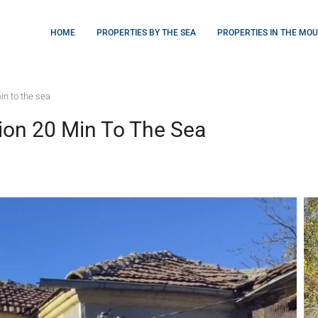
HOME
PROPERTIES BY THE SEA
PROPERTIES IN THE MO
in to the sea
ion 20 Min To The Sea