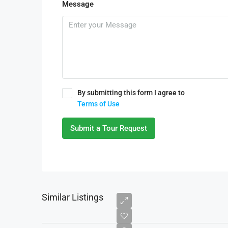
Message
By submitting this form I agree to
Terms of Use
Submit a Tour Request
Similar Listings