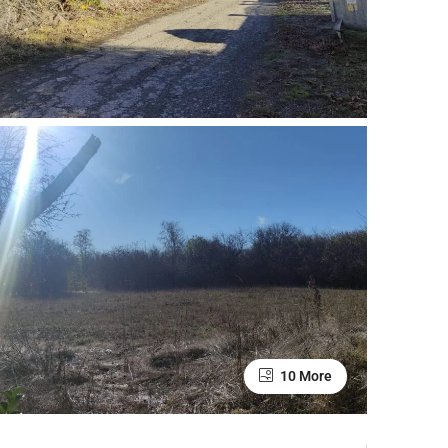
10 More