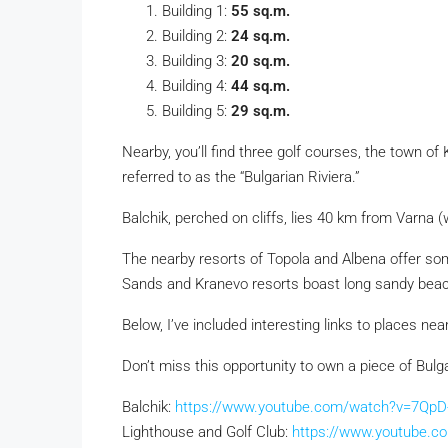
Building 1:
55 sq.m.
Building 2:
24 sq.m.
Building 3:
20 sq.m.
Building 4:
44 sq.m.
Building 5:
29 sq.m.
Nearby, you’ll find three golf courses, the town of
referred to as the “Bulgarian Riviera.”
Balchik, perched on cliffs, lies 40 km from Varna
(
The nearby resorts of Topola and Albena offer some
Sands and Kranevo resorts boast long sandy beache
Below, I’ve included interesting links to places nea
Don’t miss this opportunity to own a piece of Bulg
Balchik:
https://www.youtube.com/watch?v=7QpD-
Lighthouse and Golf Club:
https://www.youtube.c