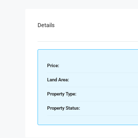
Details
Price:
Land Area:
Property Type:
Property Status: