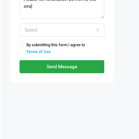
Select
By submitting this form I agree to
Terms of Use
Send Message