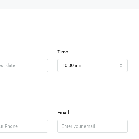
Time
10:00 am
Email