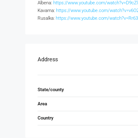
Albena:
https://www.youtube.com/watch?v=D9cZ
Kavarna:
https://www.youtube.com/watch?v=v6O2
Rusalka:
https://www.youtube.com/watch?v=Rr
Address
State/county
Area
Country