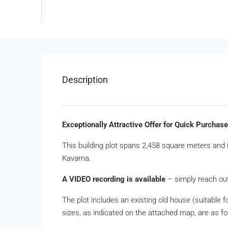
Description
Exceptionally Attractive Offer for Quick Purchas
This building plot spans 2,458 square meters and 
Kavarna.
A VIDEO recording is available
– simply reach out
The plot includes an existing old house (suitable 
sizes, as indicated on the attached map, are as fo