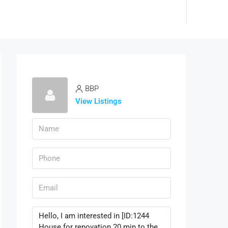
BBP
View Listings