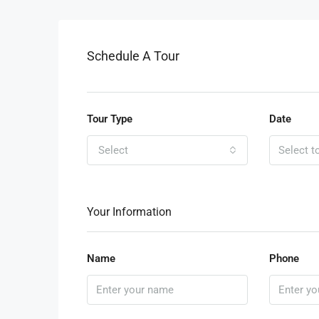
Schedule A Tour
Tour Type
Date
Select
Your Information
Name
Phone