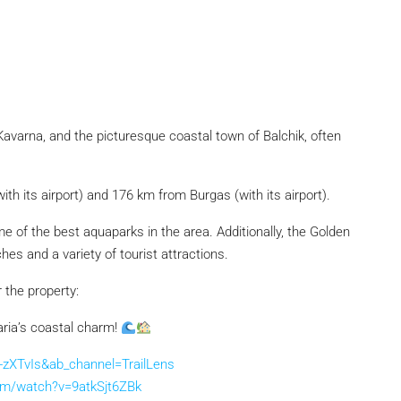
 Kavarna, and the picturesque coastal town of Balchik, often
with its airport) and 176 km from Burgas (with its airport).
 of the best aquaparks in the area. Additionally, the Golden
s and a variety of tourist attractions.
r the property:
aria’s coastal charm!
zXTvIs&ab_channel=TrailLens
om/watch?v=9atkSjt6ZBk