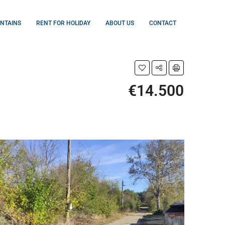
UNTAINS
RENT FOR HOLIDAY
ABOUT US
CONTACT
€14.500