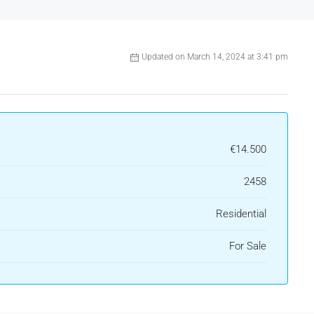
Updated on March 14, 2024 at 3:41 pm
€14.500
2458
Residential
For Sale