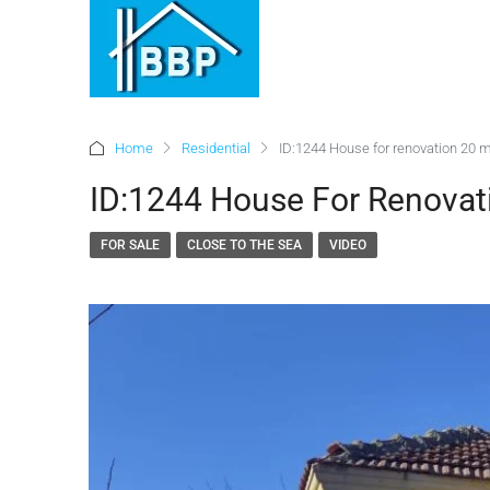
Home
Residential
ID:1244 House for renovation 20 m
ID:1244 House For Renovat
FOR SALE
CLOSE TO THE SEA
VIDEO