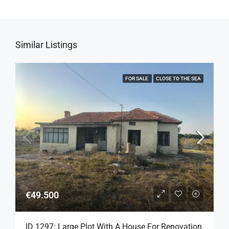
Similar Listings
FOR SALE
CLOSE TO THE SEA
€49.500
ID 1297: Large Plot With A House For Renovation