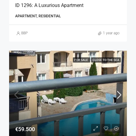
ID 1296: A Luxurious Apartment
APARTMENT, RESIDENTIAL
BBP
1 year ago
FOR SALE
CLOSE TO THE SEA
€59.500