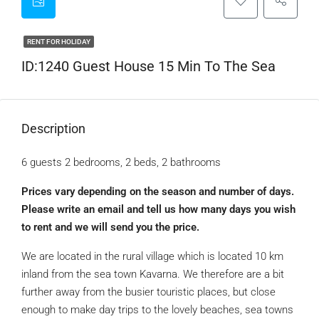
RENT FOR HOLIDAY
ID:1240 Guest House 15 Min To The Sea
Description
6 guests 2 bedrooms, 2 beds, 2 bathrooms
Prices vary depending on the season and number of days.
Please write an email and tell us how many days you wish
to rent and we will send you the price.
We are located in the rural village which is located 10 km
inland from the sea town Kavarna. We therefore are a bit
further away from the busier touristic places, but close
enough to make day trips to the lovely beaches, sea towns