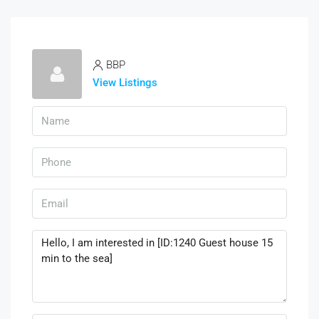
BBP
View Listings