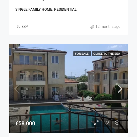
SINGLE FAMILY HOME, RESIDENTIAL
BBP
12 months ago
FOR SALE
CLOSE TO THE SEA
€58.000