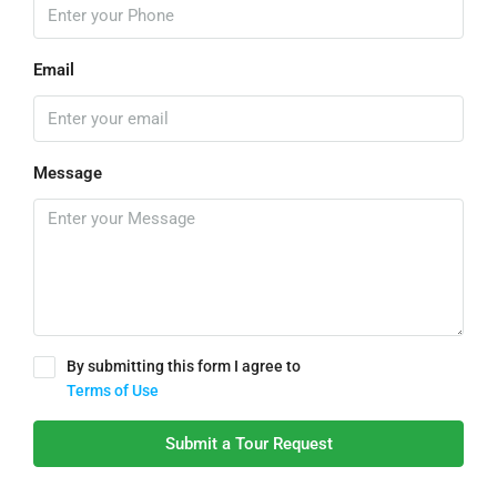
Email
Message
By submitting this form I agree to
Terms of Use
Submit a Tour Request