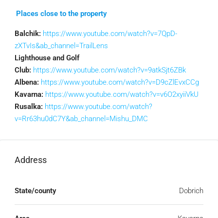
Places close to the property
Balchik:
https://www.youtube.com/watch?v=7QpD-
zXTvIs&ab_channel=TrailLens
Lighthouse and Golf
Club:
https://www.youtube.com/watch?v=9atkSjt6ZBk
Albena:
https://www.youtube.com/watch?v=D9cZlEvxCCg
Kavarna:
https://www.youtube.com/watch?v=v6O2xyiiVkU
Rusalka:
https://www.youtube.com/watch?
v=Rr63hu0dC7Y&ab_channel=Mishu_DMC
Address
State/county
Dobrich