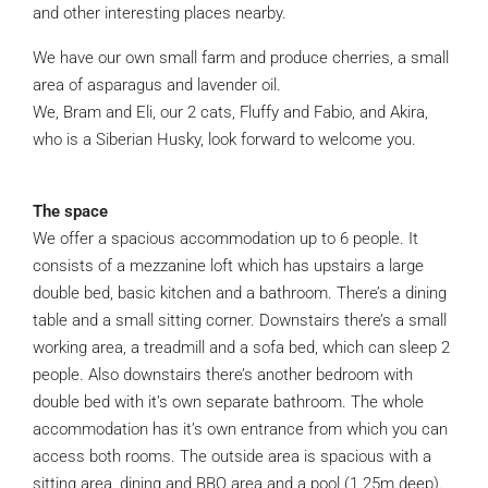
and other interesting places nearby.
We have our own small farm and produce cherries, a small
area of asparagus and lavender oil.
We, Bram and Eli, our 2 cats, Fluffy and Fabio, and Akira,
who is a Siberian Husky, look forward to welcome you.
The space
We offer a spacious accommodation up to 6 people. It
consists of a mezzanine loft which has upstairs a large
double bed, basic kitchen and a bathroom. There’s a dining
table and a small sitting corner. Downstairs there’s a small
working area, a treadmill and a sofa bed, which can sleep 2
people. Also downstairs there’s another bedroom with
double bed with it’s own separate bathroom. The whole
accommodation has it’s own entrance from which you can
access both rooms. The outside area is spacious with a
sitting area, dining and BBQ area and a pool (1.25m deep).