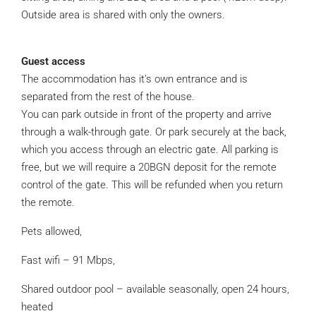
Outside area is shared with only the owners.
Guest access
The accommodation has it’s own entrance and is
separated from the rest of the house.
You can park outside in front of the property and arrive
through a walk-through gate. Or park securely at the back,
which you access through an electric gate. All parking is
free, but we will require a 20BGN deposit for the remote
control of the gate. This will be refunded when you return
the remote.
Pets allowed,
Fast wifi – 91 Mbps,
Shared outdoor pool – available seasonally, open 24 hours,
heated