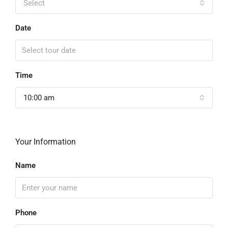
Select
Date
Time
10:00 am
Your Information
Name
Phone