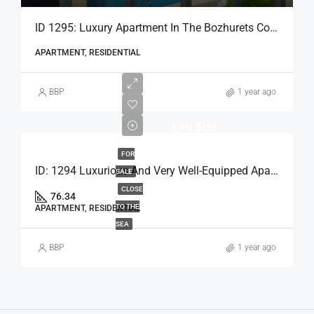
ID 1295: Luxury Apartment In The Bozhurets Complex
APARTMENT, RESIDENTIAL
BBP
1 year ago
€49.500
FOR
ID: 1294 Luxurious And Very Well-Equipped Apartment
SALE
CLOSE
76.34
TO THE
APARTMENT, RESIDENTIAL
SEA
BBP
1 year ago