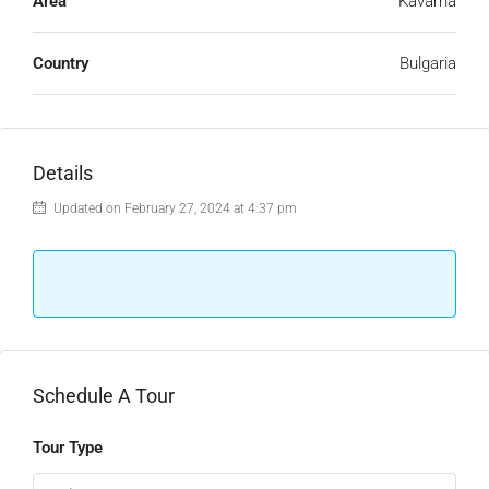
Area
Kavarna
Country
Bulgaria
Details
Updated on February 27, 2024 at 4:37 pm
Schedule A Tour
Tour Type