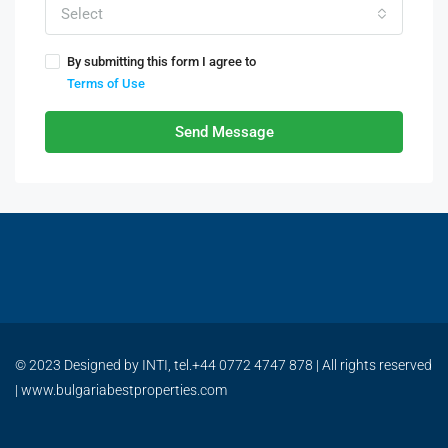
Select
By submitting this form I agree to
Terms of Use
Send Message
© 2023 Designed by INTI, tel.+44 0772 4747 878 | All rights reserved
| www.bulgariabestproperties.com