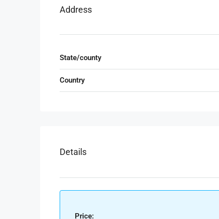
Address
State/county
Country
Details
Price: