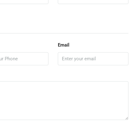
Email