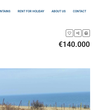
UNTAINS
RENT FOR HOLIDAY
ABOUT US
CONTACT
€140.000