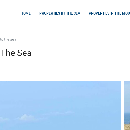
HOME
PROPERTIES BY THE SEA
PROPERTIES IN THE MO
to the sea
 The Sea