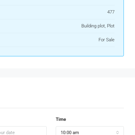
477
Building plot, Plot
For Sale
Time
10:00 am