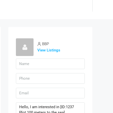
BBP
View Listings