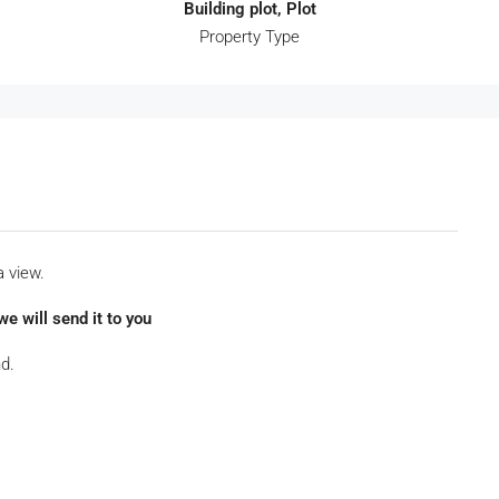
Building plot, Plot
Property Type
a view.
e will send it to you
d.