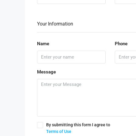
Your Information
Name
Phone
Message
By submitting this form I agree to
Terms of Use