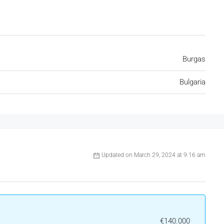
Burgas
Bulgaria
Updated on March 29, 2024 at 9:16 am
€140.000