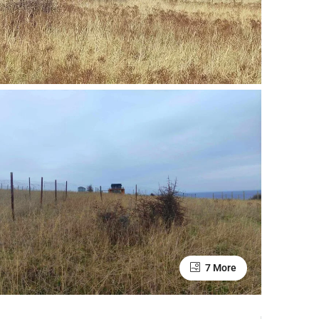
7 More