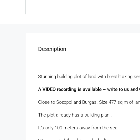
Description
Stunning building plot of land with breathtaking se
A VIDEO recording is available – write to us and w
Close to Sozopol and Burgas. Size 477 sq m of lan
The plot already has a building plan .
It’s only 100 meters away from the sea.