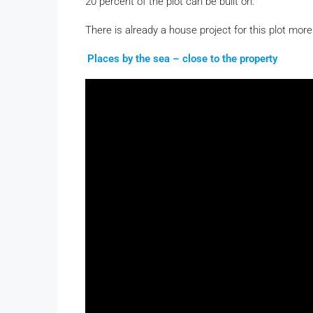
20 percent of the plot can be built on.
There is already a house project for this plot more
Places by the sea – close to the property