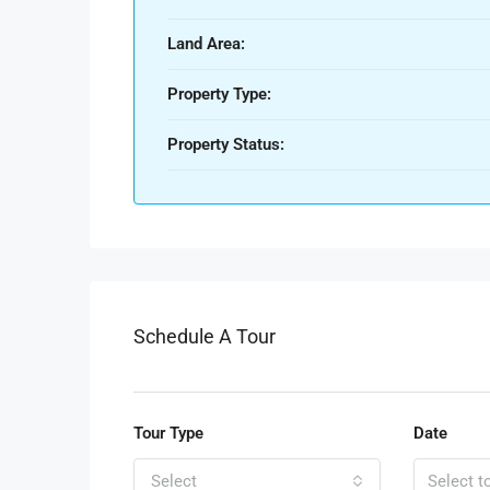
Land Area:
Property Type:
Property Status:
Schedule A Tour
Tour Type
Date
Select