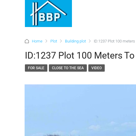
Home
Plot
Building plot
ID:1237 Plot 100 meters 
ID:1237 Plot 100 Meters To
FOR SALE
CLOSE TO THE SEA
VIDEO