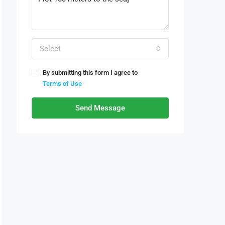
Select
By submitting this form I agree to
Terms of Use
Send Message