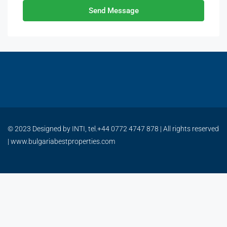
Send Message
© 2023 Designed by INTI, tel.+44 0772 4747 878 | All rights reserved
| www.bulgariabestproperties.com