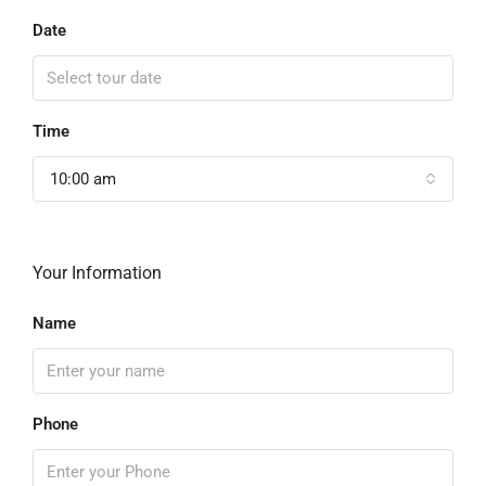
Date
Time
10:00 am
Your Information
Name
Phone