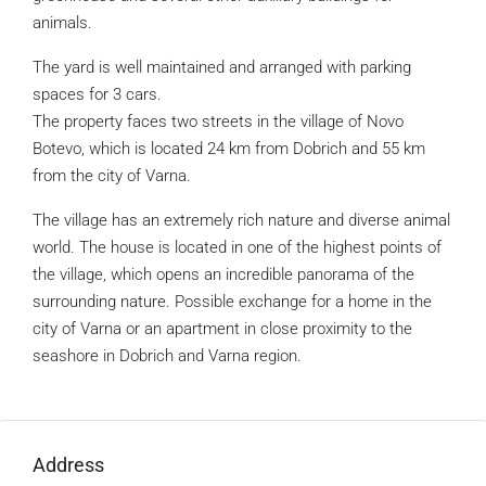
animals.
The yard is well maintained and arranged with parking
spaces for 3 cars.
The property faces two streets in the village of Novo
Botevo, which is located 24 km from Dobrich and 55 km
from the city of Varna.
The village has an extremely rich nature and diverse animal
world. The house is located in one of the highest points of
the village, which opens an incredible panorama of the
surrounding nature. Possible exchange for a home in the
city of Varna or an apartment in close proximity to the
seashore in Dobrich and Varna region.
Address