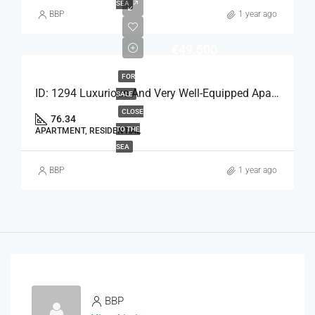
SEA
BBP
1 year ago
€49.500
FOR
ID: 1294 Luxurious And Very Well-Equipped Apartment
SALE
CLOSE
76.34
TO THE
APARTMENT, RESIDENTIAL
SEA
BBP
1 year ago
BBP