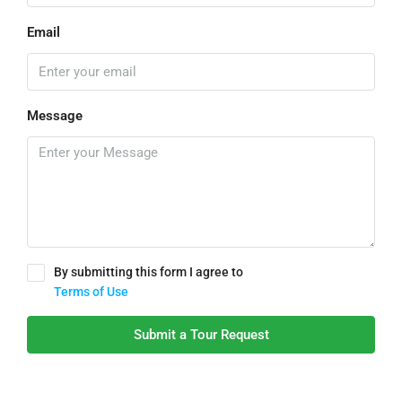
Email
Message
By submitting this form I agree to
Terms of Use
Submit a Tour Request