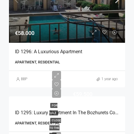
€58.000
ID 1296: A Luxurious Apartment
APARTMENT, RESIDENTIAL
BBP
1 year ago
€59.500
FOR
ID 1295: Luxury Apartment In The Bozhurets Complex
SALE
CLOSE
APARTMENT, RESIDENTIAL
TO THE