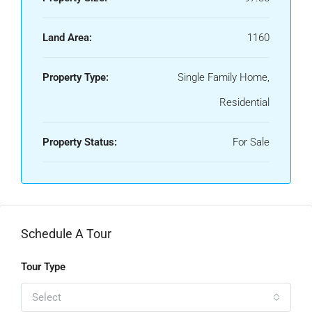
Land Area:
1160
Property Type:
Single Family Home,
Residential
Property Status:
For Sale
Schedule A Tour
Tour Type
Select