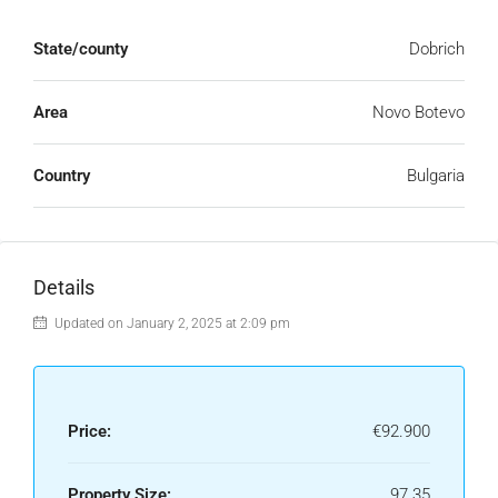
State/county
Dobrich
Area
Novo Botevo
Country
Bulgaria
Details
Updated on January 2, 2025 at 2:09 pm
Price:
€92.900
Property Size:
97.35