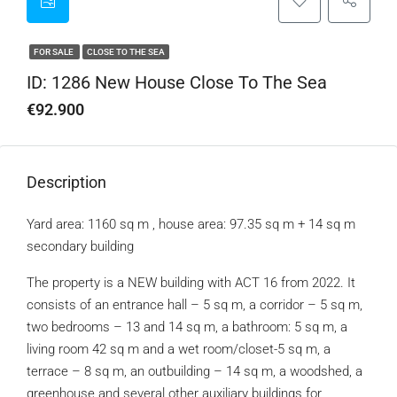
FOR SALE
CLOSE TO THE SEA
ID: 1286 New House Close To The Sea
€92.900
Description
Yard area: 1160 sq m , house area: 97.35 sq m + 14 sq m
secondary building
The property is a NEW building with ACT 16 from 2022. It
consists of an entrance hall – 5 sq m, a corridor – 5 sq m,
two bedrooms – 13 and 14 sq m, a bathroom: 5 sq m, a
living room 42 sq m and a wet room/closet-5 sq m, a
terrace – 8 sq m, an outbuilding – 14 sq m, a woodshed, a
greenhouse and several other auxiliary buildings for