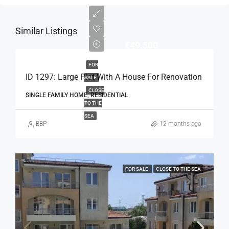
Similar Listings
€49.500
FOR
ID 1297: Large Plot With A House For Renovation
SALE
CLOSE
SINGLE FAMILY HOME, RESIDENTIAL
TO THE
SEA
BBP
12 months ago
FOR SALE
CLOSE TO THE SEA