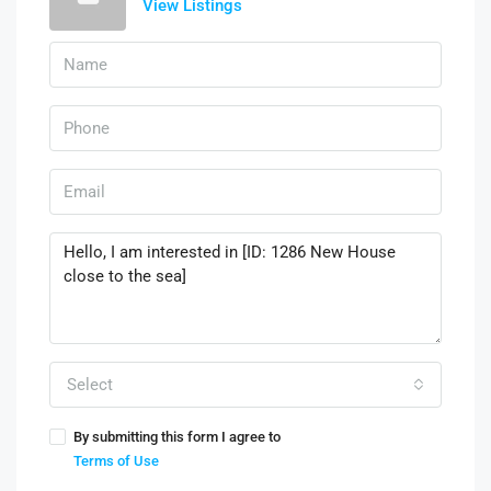
View Listings
Select
By submitting this form I agree to
Terms of Use