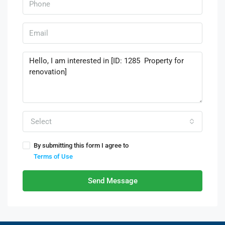
Select
By submitting this form I agree to
Terms of Use
Send Message