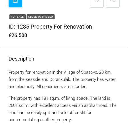
FOR SALE
CLOSE TO THE SEA
ID: 1285 Property For Renovation
€26.500
Description
Property for renovation in the village of Spasovo, 20 km
from the seaside and Durankulak. The property has water
and electricity. All documents are in order.
The property has 181 sq.m. of living space. The land is
2601 sq.m. with excellent access via an asphalt road. The
land can be easily split and sold off or slit for
accommodating another property.