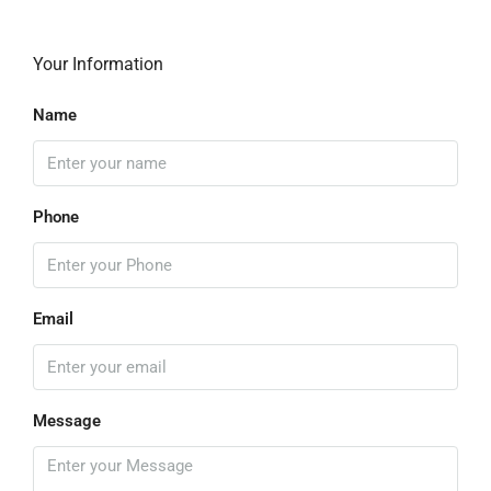
Your Information
Name
Phone
Email
Message