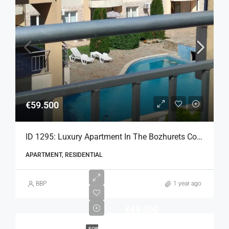
€59.500
ID 1295: Luxury Apartment In The Bozhurets Complex
APARTMENT, RESIDENTIAL
BBP
1 year ago
€49.500
FOR