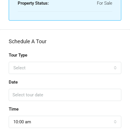
Property Status:
For Sale
Schedule A Tour
Tour Type
Select
Date
Time
10:00 am