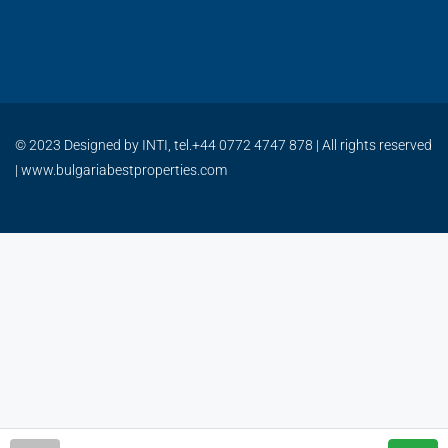
© 2023 Designed by INTI, tel.+44 0772 4747 878 | All rights reserved
| www.bulgariabestproperties.com