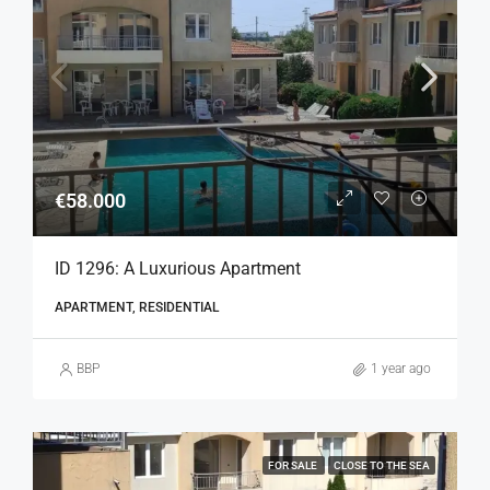
€58.000
ID 1296: A Luxurious Apartment
APARTMENT, RESIDENTIAL
BBP
1 year ago
FOR SALE
CLOSE TO THE SEA