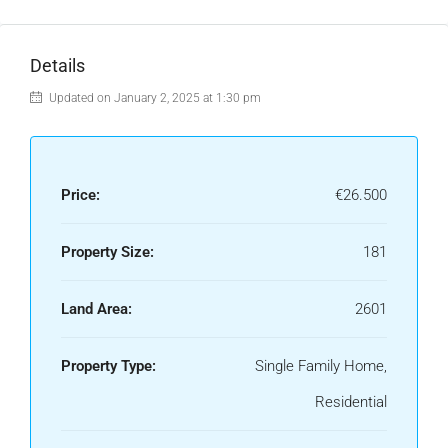
Details
Updated on January 2, 2025 at 1:30 pm
Price:
€26.500
Property Size:
181
Land Area:
2601
Property Type:
Single Family Home,
Residential