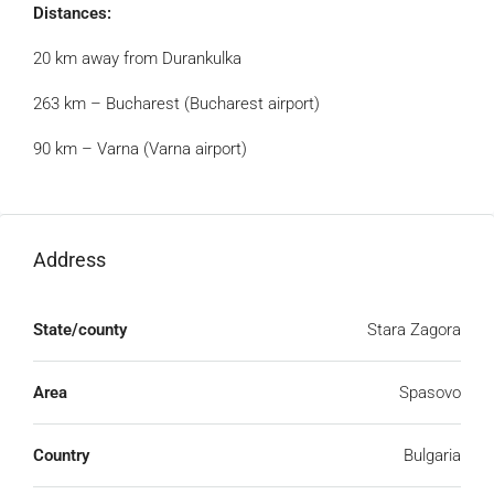
Distances:
20 km away from Durankulka
263 km – Bucharest (Bucharest airport)
90 km – Varna (Varna airport)
Address
State/county
Stara Zagora
Area
Spasovo
Country
Bulgaria