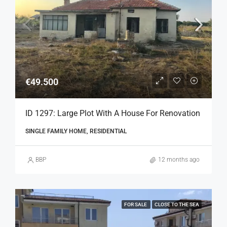
€49.500
ID 1297: Large Plot With A House For Renovation
SINGLE FAMILY HOME, RESIDENTIAL
BBP
12 months ago
FOR SALE
CLOSE TO THE SEA