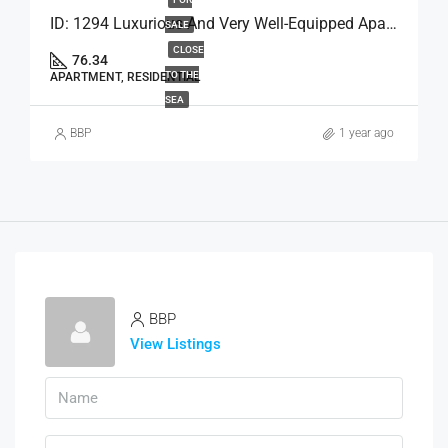
ID: 1294 Luxurious And Very Well-Equipped Apartment
SALE
CLOSE
76.34
TO THE
APARTMENT, RESIDENTIAL
SEA
BBP
1 year ago
BBP
View Listings