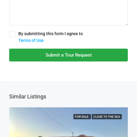
By submitting this form I agree to
Terms of Use
Submit a Tour Request
Similar Listings
FOR SALE
CLOSE TO THE SEA