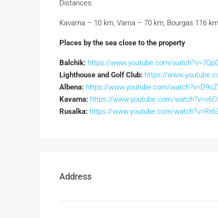
Distances:
Kavarna – 10 km, Varna – 70 km, Bourgas 116 km
Places by the sea close to the property
Balchik:
https://www.youtube.com/watch?v=7QpD
Lighthouse and Golf Club:
https://www.youtube.
Albena:
https://www.youtube.com/watch?v=D9c
Kavarna:
https://www.youtube.com/watch?v=v6O
Rusalka:
https://www.youtube.com/watch?v=Rr
Address