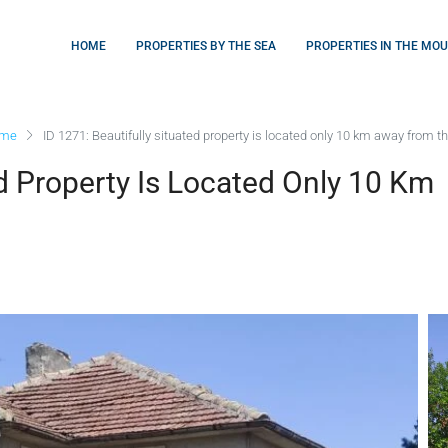
HOME
PROPERTIES BY THE SEA
PROPERTIES IN THE MO
ome
ID 1271: Beautifully situated property is located only 10 km away from t
ed Property Is Located Only 10 Km