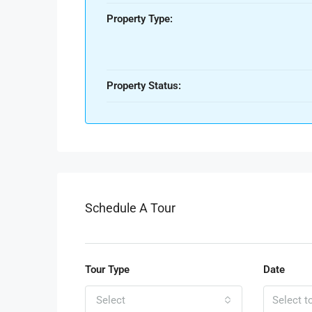
Property Type:
Property Status:
Schedule A Tour
Tour Type
Date
Select