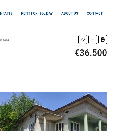
UNTAINS
RENT FOR HOLIDAY
ABOUT US
CONTACT
he sea
€36.500