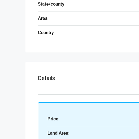
State/county
Area
Country
Details
Price:
Land Area: