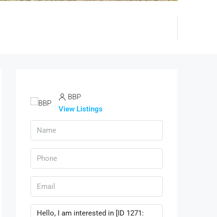
BBP
View Listings