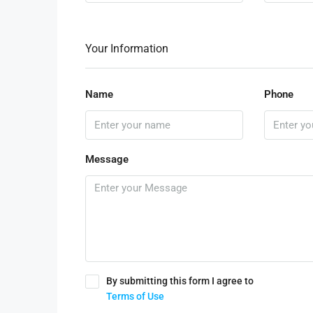
Your Information
Name
Phone
Message
By submitting this form I agree to
Terms of Use