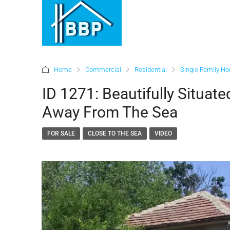
Home
Commercial
Residential
Single Family H
ID 1271: Beautifully Situat
Away From The Sea
FOR SALE
CLOSE TO THE SEA
VIDEO