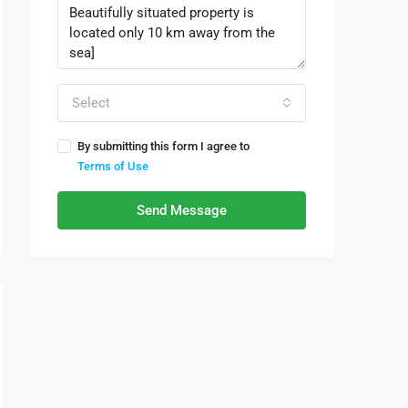
Select
By submitting this form I agree to
Terms of Use
Send Message