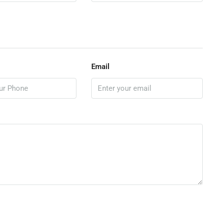
Email