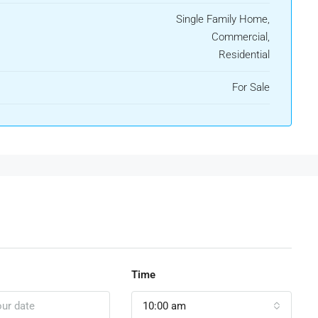
Single Family Home,
Commercial,
Residential
For Sale
Time
10:00 am