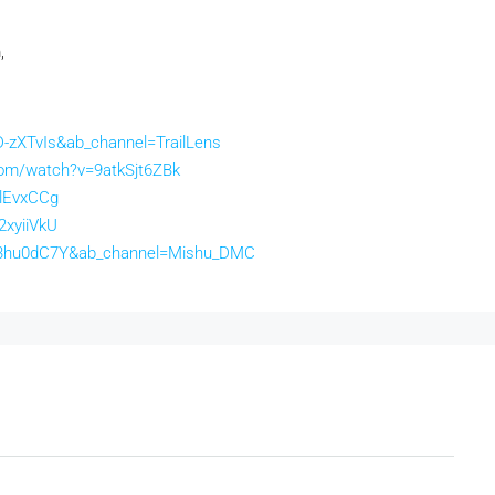
,
-zXTvIs&ab_channel=TrailLens
com/watch?v=9atkSjt6ZBk
ZlEvxCCg
2xyiiVkU
63hu0dC7Y&ab_channel=Mishu_DMC