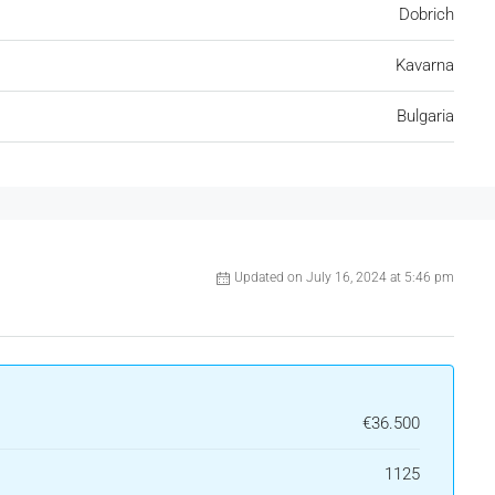
Dobrich
Kavarna
Bulgaria
Updated on July 16, 2024 at 5:46 pm
€36.500
1125