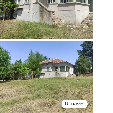
14 More