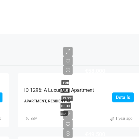
€58.000
FOR
ID 1296: A Luxurious Apartment
SALE
Details
CLOSE
APARTMENT, RESIDENTIAL
TO THE
SEA
o
BBP
1 year ago
€49.500