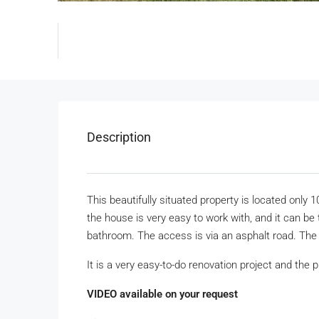
Description
This beautifully situated property is located only
the house is very easy to work with, and it can be 
bathroom. The access is via an asphalt road. The
It is a very easy-to-do renovation project and the pr
VIDEO available on your request