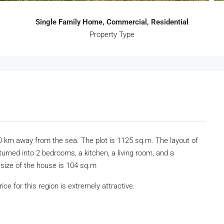
Single Family Home, Commercial, Residential
Property Type
 10 km away from the sea. The plot is 1125 sq.m. The layout of
turned into 2 bedrooms, a kitchen, a living room, and a
 size of the house is 104 sq.m
ice for this region is extremely attractive.