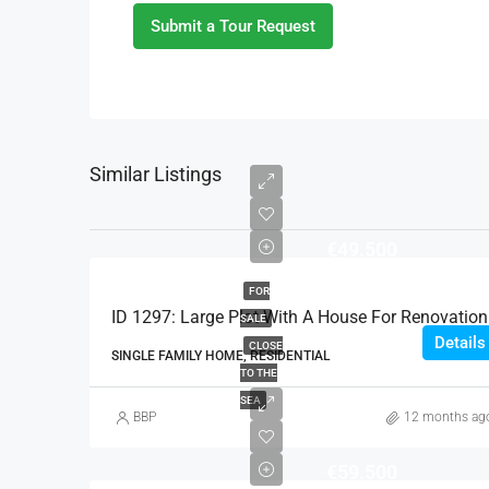
Submit a Tour Request
Similar Listings
€49.500
FOR
ID 1297: Large Plot With A House For Renovation
SALE
Details
CLOSE
SINGLE FAMILY HOME, RESIDENTIAL
TO THE
SEA
BBP
12 months ag
€59.500