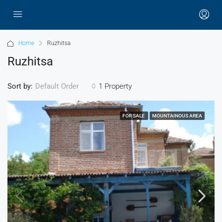
Home
Ruzhitsa
Ruzhitsa
Sort by:
1 Property
Default Order
FOR SALE
MOUNTAINOUS AREA