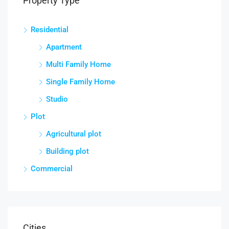
Property Type
Residential
Apartment
Multi Family Home
Single Family Home
Studio
Plot
Agricultural plot
Building plot
Commercial
Cities