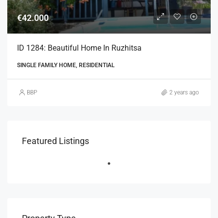
€42.000
ID 1284: Beautiful Home In Ruzhitsa
SINGLE FAMILY HOME, RESIDENTIAL
BBP
2 years ago
Featured Listings